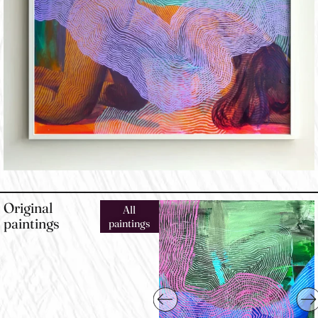
Original
All
paintings
paintings