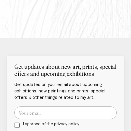
Get updates about new art, prints, special
offers and upcoming exhibitions
Get updates on your email about upcoming
exhibitions, new paintings and prints, special
offers & other things related to my art.
p
E
o
m
l
a
i
P
i
I approve of the privacy policy.
c
r