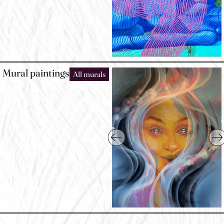
Mural paintings
All murals