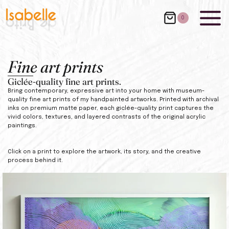
0
Fine art prints
Giclée-quality fine art prints.
Bring contemporary, expressive art into your home with museum-
quality fine art prints of my handpainted artworks. Printed with archival
inks on premium matte paper, each giclée-quality print captures the
vivid colors, textures, and layered contrasts of the original acrylic
paintings.
Click on a print to explore the artwork, its story, and the creative
process behind it.