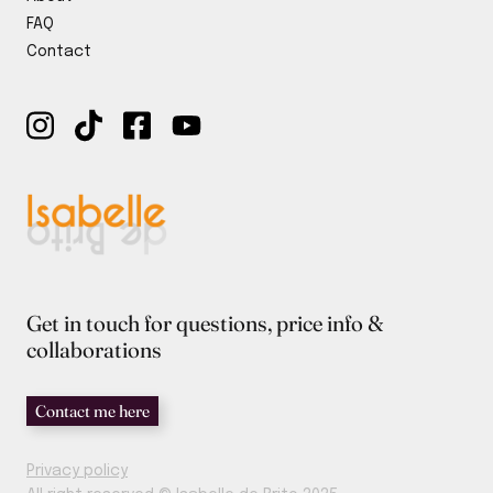
y
FAQ
Contact
Get in touch for questions, price info &
collaborations
Contact me here
Privacy policy