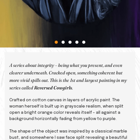
A series about integrity – being what you present, and even
clearer underneath. Cracked open, something coherent but
more vivid spills out. This is the 1st and largest painting in my
series called
Reversed Cowgirls
.
Crafted on cotton canvas in layers of acrylic paint. The
woman herself is built up in grayscale realism, when split
open a bright orange color reveals itself – all against a
background horizontally fading from yellow to purple.
The shape of the object was inspired by a classical marble
bust, and somewhere I saw face split revealing a beautiful