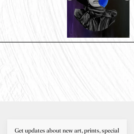
Get updates about new art, prints, special