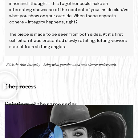
inner and I thought – this together could make an
interesting showcase of the content of your inside plus/vs
what you show on your outside. When these aspects
cohere – integrity happens, right?
The piece is made to be seen from both sides. At it’s first
exhibition it was presented slowly rotating, letting viewers
meet it from shifting angles.
F#ck the title. Integrity – being what you show and even clearer underneath.
The process
Paintings of the same series