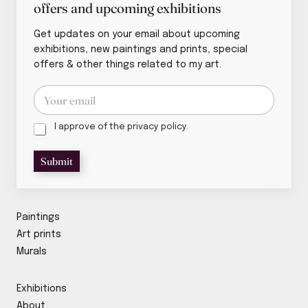
offers and upcoming exhibitions
Get updates on your email about upcoming
exhibitions, new paintings and prints, special
offers & other things related to my art.
E
E
m
m
a
a
i
P
i
I approve of the privacy policy.
l
r
l
P
i
*
Submit
r
v
i
a
v
c
a
y
c
p
Paintings
y
o
Art prints
P
l
Murals
r
i
i
c
v
y
Exhibitions
a
*
c
About