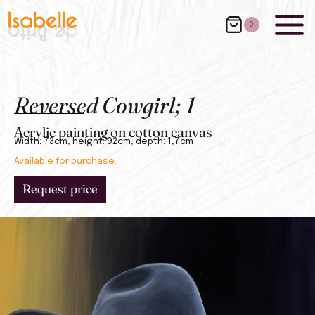
0
Reversed Cowgirl; 1
Acrylic painting on cotton canvas
Width: 73cm, height: 92cm, depth: 1,7cm
Available for purchase.
Request price