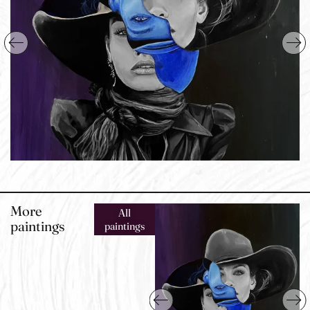
More
All
paintings
paintings