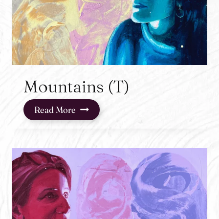
Mountains (T)
Mountains
Read More
(T)