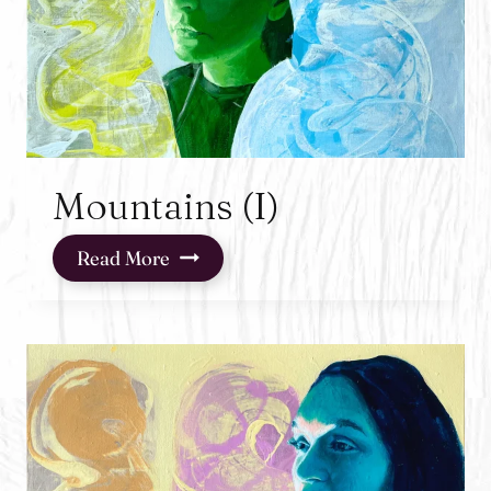
Mountains (I)
Mountains
Read More
(I)