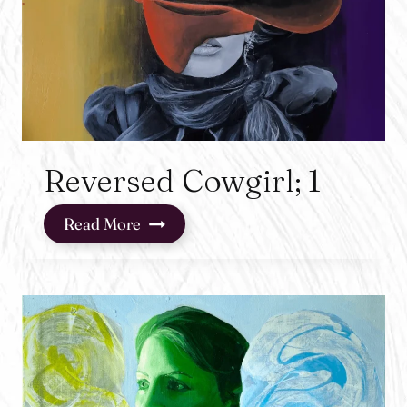
Reversed Cowgirl; 1
Reversed
Read More
Cowgirl;
1