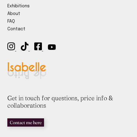
y
E
Exhibitions
*
m
About
a
i
FAQ
l
Contact
Get in touch for questions, price info &
collaborations
Contact me here