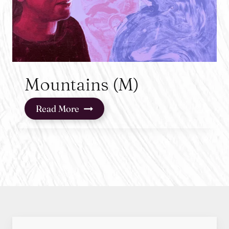
Mountains (M)
Mountains
Read More
(M)