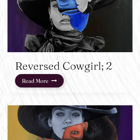
Reversed Cowgirl; 2
Reversed
Read More
Cowgirl;
2