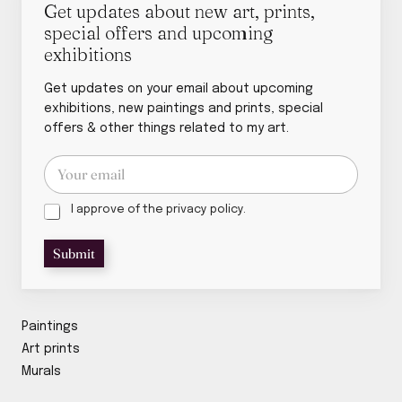
Get updates about new art, prints,
special offers and upcoming
exhibitions
Get updates on your email about upcoming
exhibitions, new paintings and prints, special
offers & other things related to my art.
E
m
a
P
p
i
I approve of the privacy policy.
r
o
l
i
l
*
Submit
v
i
a
c
c
y
y
p
p
o
Paintings
o
l
Art prints
l
i
Murals
i
c
c
y