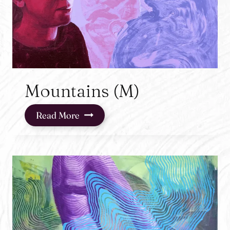
Mountains (M)
Mountains
Read More
(M)