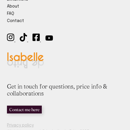
y
*
About
FAQ
Contact
Get in touch for questions, price info &
collaborations
Contact me here
Privacy policy