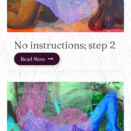
No instructions; step 2
No
Read More
instructions;
step
2