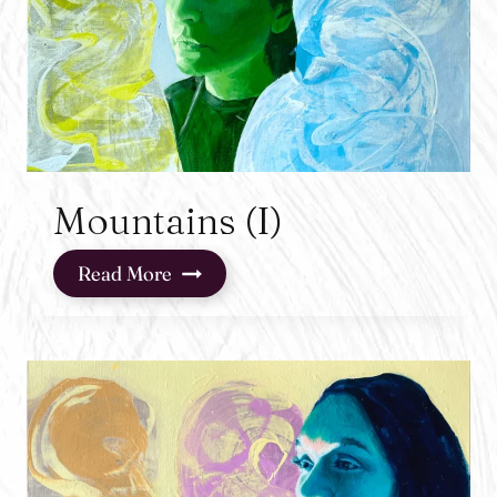
Mountains (I)
Mountains
Read More
(I)