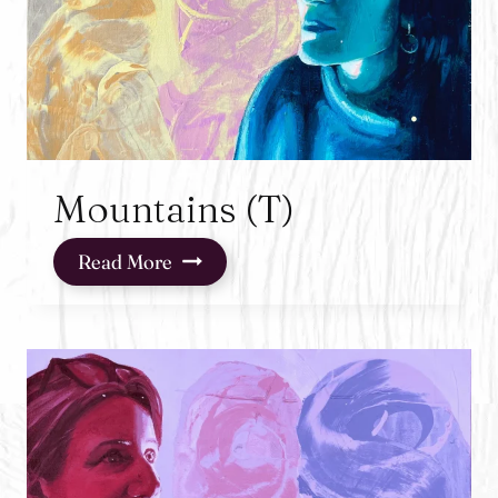
Mountains (T)
Mountains
Read More
(T)