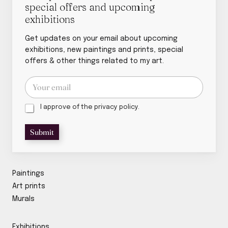
special offers and upcoming
exhibitions
Get updates on your email about upcoming
exhibitions, new paintings and prints, special
offers & other things related to my art.
E
E
m
m
a
a
i
P
i
I approve of the privacy policy.
l
r
l
p
i
*
Submit
o
v
l
a
i
c
c
y
y
p
Paintings
p
o
Art prints
o
l
Murals
l
i
i
c
c
y
Exhibitions