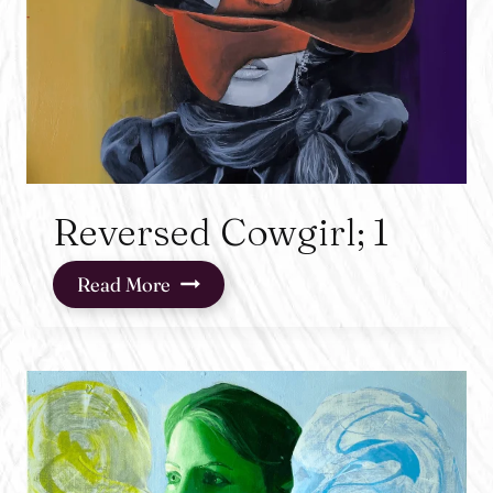
Reversed Cowgirl; 1
Reversed
Read More
Cowgirl;
1