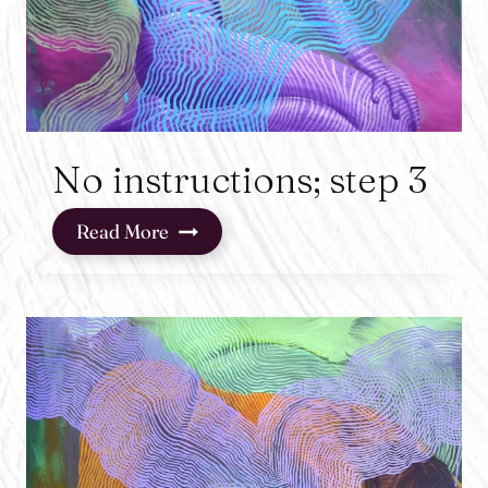
No instructions; step 3
No
Read More
instructions;
step
3