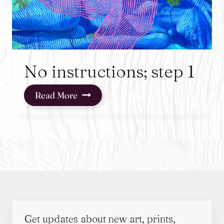
No instructions; step 1
No
Read More
instructions;
step
1
Get updates about new art, prints,